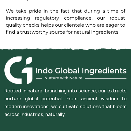
We take pride in the fact that during a time of
increasing regulatory compliance, our robust
quality checks helps our clientele who are eager to
find a trustworthy source for natural ingredients.
Rooted in nature, branching into science, our extracts
nurture global potential. From ancient wisdom to
modern innovations, we cultivate solutions that bloom
across industries, naturally.