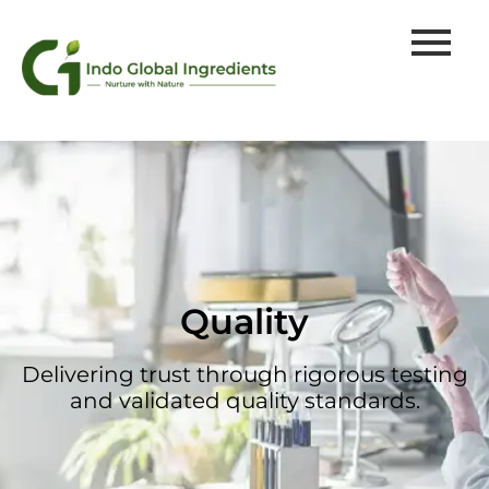
Quality
Delivering trust through rigorous testing
and validated quality standards.