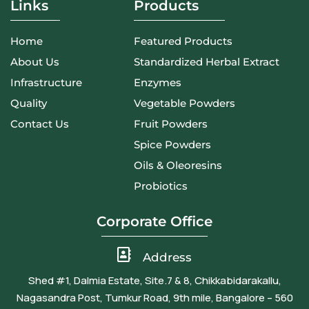
Links
Products
Home
Featured Products
About Us
Standardized Herbal Extract
Infrastructure
Enzymes
Quality
Vegetable Powders
Contact Us
Fruit Powders
Spice Powders
Oils & Oleoresins
Probiotics
Corporate Office
Address
Shed #1, Dalmia Estate, Site.7 & 8, Chikkabidarakallu,
Nagasandra Post, Tumkur Road, 9th mile, Bangalore – 560