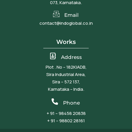
073, Karnataka.
Email
contact@indoglobal.co.in
Works
Address
Plot . No – 182KIADB,
Sira Industrial Area,
Sira – 572 137,
Karnataka – India.
Phone
+ 91 – 98458 20838
+ 91 – 98802 28161