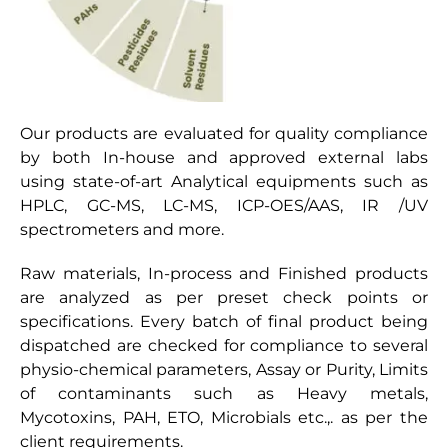
Our products are evaluated for quality compliance
by both In-house and approved external labs
using state-of-art Analytical equipments such as
HPLC, GC-MS, LC-MS, ICP-OES/AAS, IR /UV
spectrometers and more.
Raw materials, In-process and Finished products
are analyzed as per preset check points or
specifications. Every batch of final product being
dispatched are checked for compliance to several
physio-chemical parameters, Assay or Purity, Limits
of contaminants such as Heavy metals,
Mycotoxins, PAH, ETO, Microbials etc.,. as per the
client requirements.