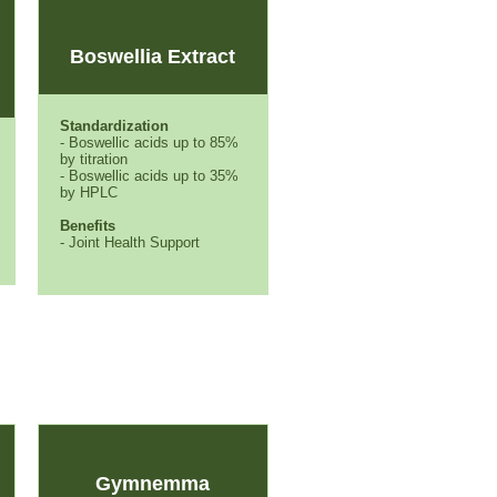
Boswellia Extract
Standardization
- Boswellic acids up to 85%
by titration
- Boswellic acids up to 35%
by HPLC
Benefits
- Joint Health Support
Gymnemma