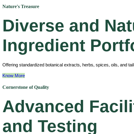
Nature's Treasure
Diverse and Nat
Ingredient Portf
Offering standardized botanical extracts, herbs, spices, oils, and ta
Know More
Cornerstone of Quality
Advanced Facili
and Testing