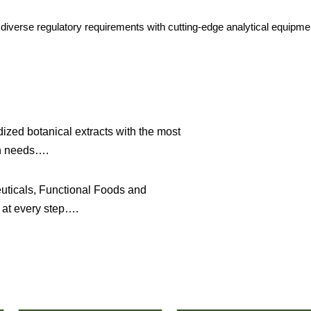
g diverse regulatory requirements with cutting-edge analytical equipme
ized botanical extracts with the most
on needs….
uticals, Functional Foods and
 at every step….
Featured Products