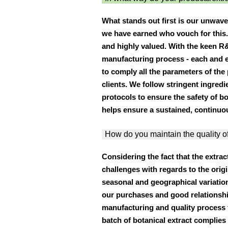
What stands out first is our unwave
we have earned who vouch for this. 
and highly valued. With the keen R
manufacturing process - each and e
to comply all the parameters of the 
clients. We follow stringent ingredi
protocols to ensure the safety of b
helps ensure a sustained, continuou
How do you maintain the quality o
Considering the fact that the extrac
challenges with regards to the orig
seasonal and geographical variation
our purchases and good relationsh
manufacturing and quality process
batch of botanical extract complies 