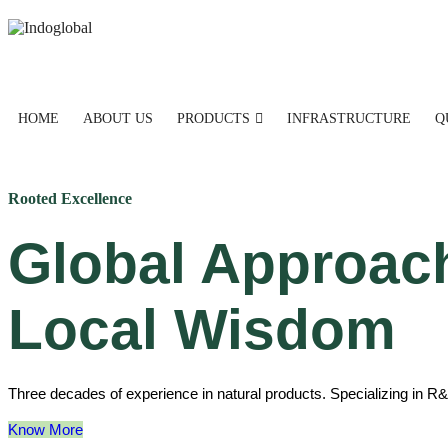
HOME
ABOUT US
PRODUCTS
INFRASTRUCTURE
Q
Rooted Excellence
Global Approac
Local Wisdom
Three decades of experience in natural products. Specializing in R&
Know More