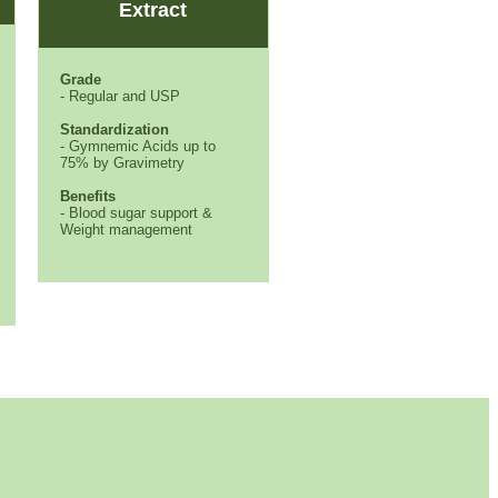
Extract
Grade
- Regular and USP
Standardization
- Gymnemic Acids up to
75% by Gravimetry
Benefits
- Blood sugar support &
Weight management