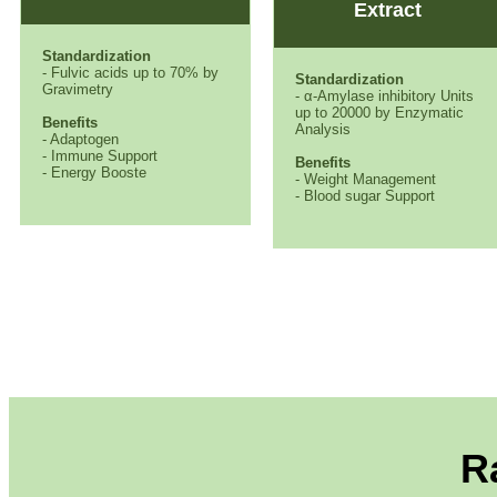
Extract
Standardization
- Fulvic acids up to 70% by
Standardization
Gravimetry
- α-Amylase inhibitory Units
up to 20000 by Enzymatic
Benefits
Analysis
- Adaptogen
- Immune Support
Benefits
- Energy Booste
- Weight Management
- Blood sugar Support
R