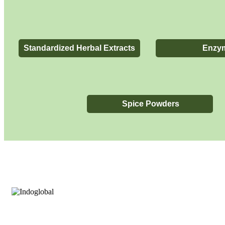
Standardized Herbal Extracts​
Enzy
Spice Powders