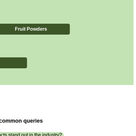
Fruit Powders
s
t common queries
cts stand out in the industry?