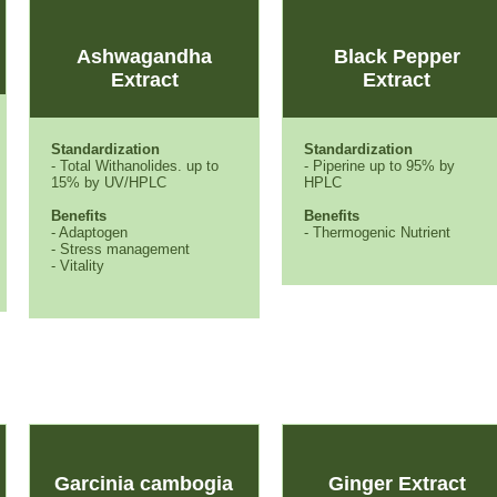
Ashwagandha
Black Pepper
Extract
Extract
Standardization
Standardization
- Total Withanolides. up to
- Piperine up to 95% by
15% by UV/HPLC
HPLC
Benefits
Benefits
- Adaptogen
- Thermogenic Nutrient
- Stress management
- Vitality
Garcinia cambogia
Ginger Extract