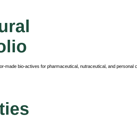
ural
olio
ilor-made bio-actives for pharmaceutical, nutraceutical, and personal c
ties