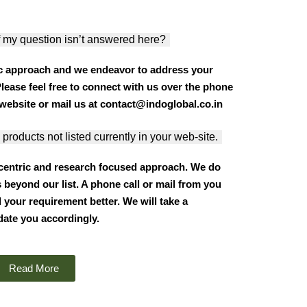
 my question isn’t answered here?
c approach and we endeavor to address your
Please feel free to connect with us over the phone
website or mail us at contact@indoglobal.co.in
 products not listed currently in your web-site.
 centric and research focused approach. We do
 beyond our list. A phone call or mail from you
 your requirement better. We will take a
date you accordingly.
Read More