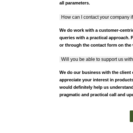
all parameters.
How can I contact your company if
We do work with a customer-centri
queries with a practical approach. 
or through the contact form on the 
Will you be able to support us with
We do our business with the client
appreciate your interest in products
would definitely help us understand
pragmatic and practical call and up