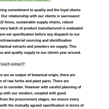
ring commitment to quality and the loyal clients
Our relationship with our clients is sacrosanct
&D focus, sustainable supply chains, robust
very batch of product manufactured is evaluated
pre-set specification before any dispatch to our
ent/rawmaterial sourcing and identification
otanical extracts and powders we supply. This
s and quality supply to our clients year around.
f each extract?
ts are an output of botanical origin, there are
in of raw herbs and plant parts. There are
s to consider. However with careful planning of
ip with our vendors, coupled with good
 from the procurement stages, we ensure every
with the mutually agreed specification in terms of