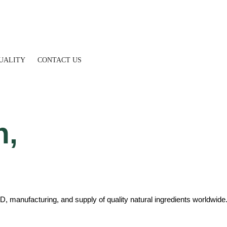
UALITY
CONTACT US
h,
D, manufacturing, and supply of quality natural ingredients worldwide