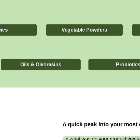
mes
Vegetable Powders
Oils & Oleoresins
Probiotic
A quick peak into your mos
In what way do your products/extra