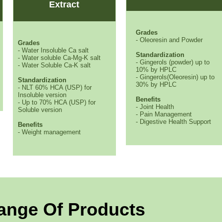
Extract
Grades
- Oleoresin and Powder
Grades
- Water Insoluble Ca salt
Standardization
- Water soluble Ca-Mg-K salt
- Gingerols (powder) up to
- Water Soluble Ca-K salt
10% by HPLC
- Gingerols(Oleoresin) up to
Standardization
30% by HPLC
- NLT 60% HCA (USP) for
Insoluble version
Benefits
- Up to 70% HCA (USP) for
- Joint Health
Soluble version
- Pain Management
- Digestive Health Support
Benefits
- Weight management
ange Of Products