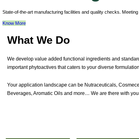
State-of-the-art manufacturing facilities and quality checks. Meetin
Know More
What We Do
We develop value added functional ingredients and standard
important phytoactives that caters to your diverse formulati
Your application landscape can be Nutraceuticals, Cosmece
Beverages, Aromatic Oils and more… We are there with you