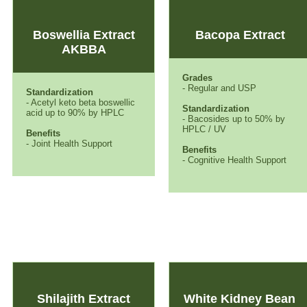
Boswellia Extract
Bacopa Extract
AKBBA
Grades
- Regular and USP
Standardization
- Acetyl keto beta boswellic
Standardization
acid up to 90% by HPLC
- Bacosides up to 50% by
HPLC / UV
Benefits
- Joint Health Support
Benefits
- Cognitive Health Support
Shilajith Extract
White Kidney Bean