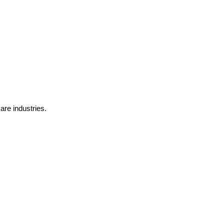
are industries.